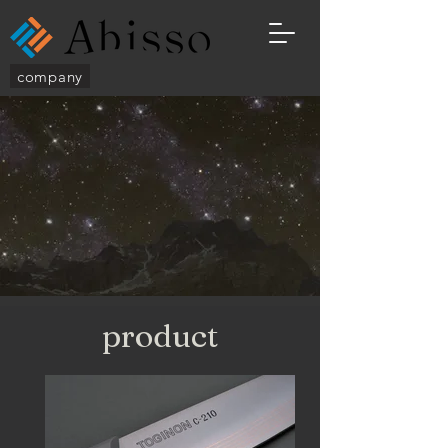
company
​product